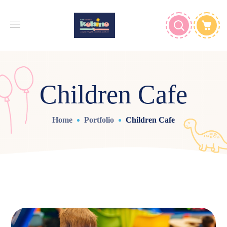
Children Cafe
Home
Portfolio
Children Cafe