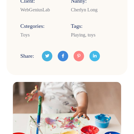
Client:
Nanny:
WebGeniusLab
Cherlyn Long
Cstegories:
Tags:
Toys
Playing, toys
Share: