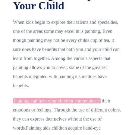
Your Child
When kids begin to explore their talents and specialties,
one of the areas some may excel in is painting. Even
though painting may not be every childs cup of tea, it
sure does have benefits that both you and your child can
learn from together. Among the various aspects that
painting allows you to cover, some of the greatest
benefits integrated with painting it sure does have
benefits.
Painting can help your children communicate
their
emotions or feelings. Through the use of different colors,
they can express themselves without the use of
words.Painting aids children acquire hand-eye