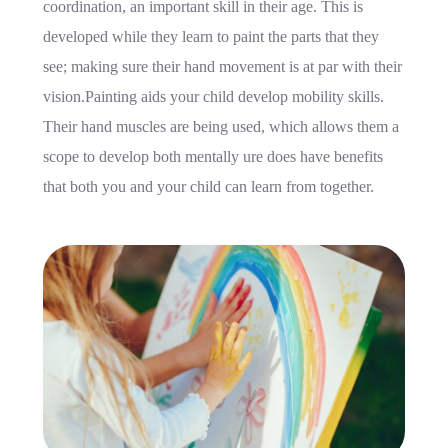
coordination, an important skill in their age. This is
developed while they learn to paint the parts that they
see; making sure their hand movement is at par with their
vision.Painting aids your child develop mobility skills.
Their hand muscles are being used, which allows them a
scope to develop both mentally ure does have benefits
that both you and your child can learn from together.