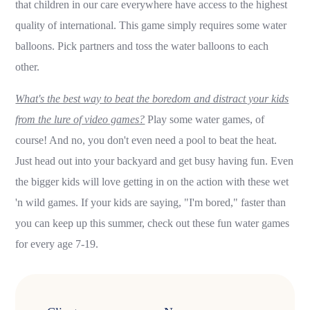
that children in our care everywhere have access to the highest
quality of international. This game simply requires some water
balloons. Pick partners and toss the water balloons to each
other.
What's the best way to beat the boredom and distract your kids
from the lure of video games?
Play some water games, of
course! And no, you don't even need a pool to beat the heat.
Just head out into your backyard and get busy having fun. Even
the bigger kids will love getting in on the action with these wet
'n wild games. If your kids are saying, "I'm bored," faster than
you can keep up this summer, check out these fun water games
for every age 7-19.