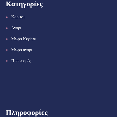
Κατηγορίες
Κορίτσι
Αγόρι
Μωρό Κορίτσι
Μωρό αγόρι
Προσφορές
Πληροφορίες