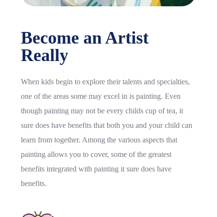
Become an Artist
Really
When kids begin to explore their talents and specialties,
one of the areas some may excel in is painting. Even
though painting may not be every childs cup of tea, it
sure does have benefits that both you and your child can
learn from together. Among the various aspects that
painting allows you to cover, some of the greatest
benefits integrated with painting it sure does have
benefits.