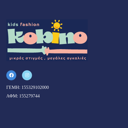
ΓΕΜΗ: 155329102000
ΑΦΜ: 155279744