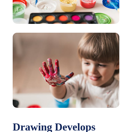
Drawing Develops