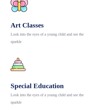
Art Classes
Look into the eyes of a young child and see the
sparkle
Special Education
Look into the eyes of a young child and see the
sparkle