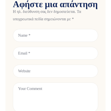
Αφήστε μια απάντηση
Η ηλ. διεύθυνση σας δεν δημοσιεύεται.
Τα
υποχρεωτικά πεδία σημειώνονται με
*