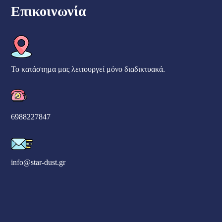
Επικοινωνία
Το κατάστημα μας λειτουργεί μόνο διαδικτυακά.
6988227847
info@star-dust.gr