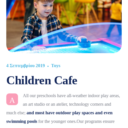
4 Σεπτεμβρίου 2019
Toys
Children Cafe
All our preschools have all-weather indoor play areas,
A
an art studio or an atelier, technology corners and
much else;
and most have outdoor play spaces and even
swimming pools
for the younger ones.Our programs ensure