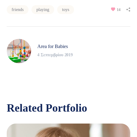
friends
playing
toys
14
Area for Babies
4 Σεπτεμβρίου 2019
Related Portfolio