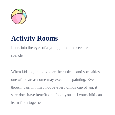
Activity Rooms
Look into the eyes of a young child and see the
sparkle
When kids begin to explore their talents and specialties,
one of the areas some may excel in is painting. Even
though painting may not be every childs cup of tea, it
sure does have benefits that both you and your child can
learn from together.