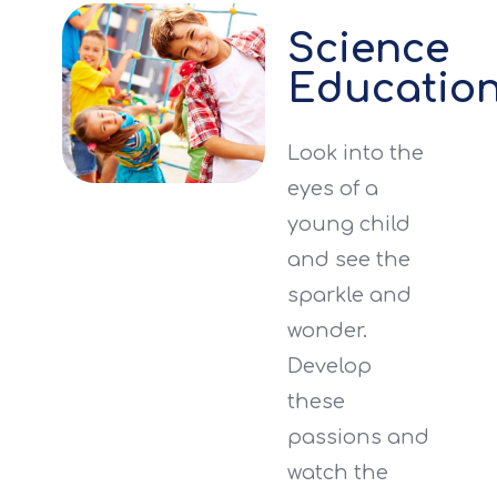
Science
Educatio
Look into the
eyes of a
young child
and see the
sparkle and
wonder.
Develop
these
passions and
watch the