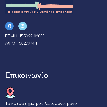
ΓΕΜΗ: 155329102000
ΑΦΜ: 155279744
Επικοινωνία
Το κατάστημα μας λειτουργεί μόνο