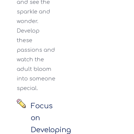
and see the
sparkle and
wonder.
Develop
these
passions and
watch the
adult bloom
into someone
special.
Focus
on
Developing