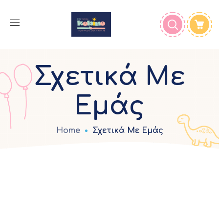
Σχετικά Με
Εμάς
Home
Σχετικά Με Εμάς