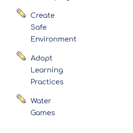
Create
Safe
Environment
Adopt
Learning
Practices
Water
Games