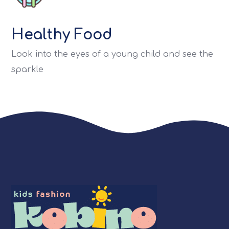
Healthy Food
Look into the eyes of a young child and see the
sparkle