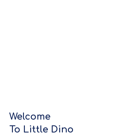
Welcome
To Little Dino