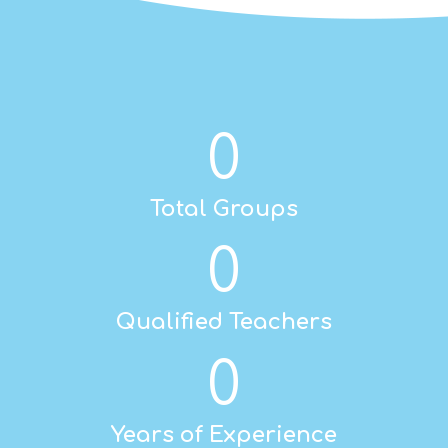
0
Total Groups
0
Qualified Teachers
0
Years of Experience