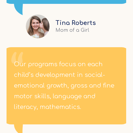
Tina Roberts
Mom of a Girl
Our programs focus on each
child’s development in social-
emotional growth, gross and fine
motor skills, language and
literacy, mathematics.