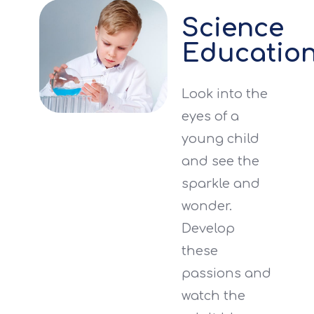
Science
Educatio
Look into the
eyes of a
young child
and see the
sparkle and
wonder.
Develop
these
passions and
watch the