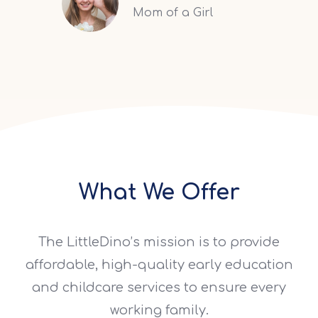
Mom of a Girl
What We Offer
The LittleDino’s mission is to provide
affordable, high-quality early education
and childcare services to ensure every
working family.