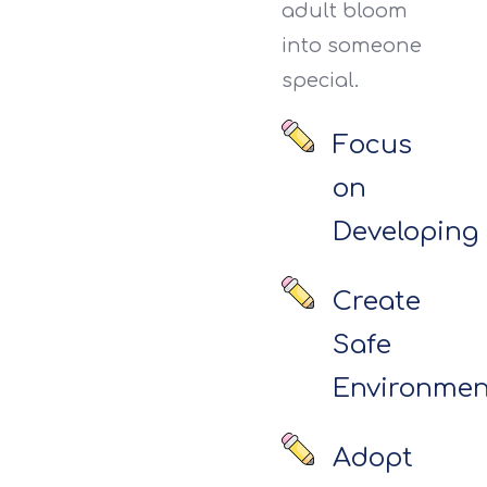
adult bloom
into someone
special.
Focus
on
Developing
Create
Safe
Environmen
Adopt