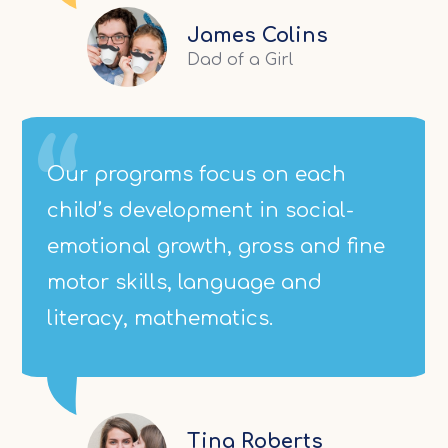
James Colins
Dad of a Girl
Our programs focus on each
child’s development in social-
emotional growth, gross and fine
motor skills, language and
literacy, mathematics.
Tina Roberts