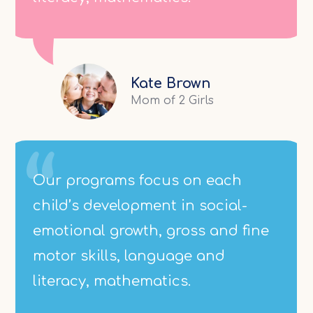
Kate Brown
Mom of 2 Girls
Our programs focus on each
child’s development in social-
emotional growth, gross and fine
motor skills, language and
literacy, mathematics.