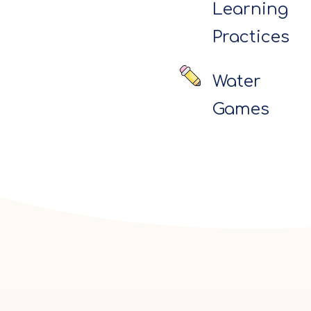
Learning
Practices
Water
Games