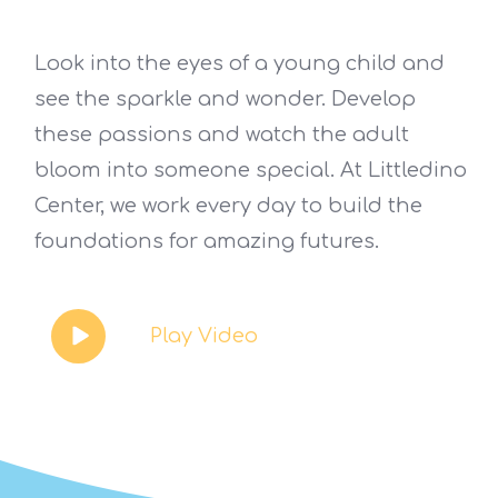
Look into the eyes of a young child and
see the sparkle and wonder. Develop
these passions and watch the adult
bloom into someone special. At Littledino
Center, we work every day to build the
foundations for amazing futures.
Play Video