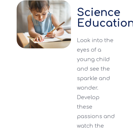
Science
Educatio
Look into the
eyes of a
young child
and see the
sparkle and
wonder.
Develop
these
passions and
watch the