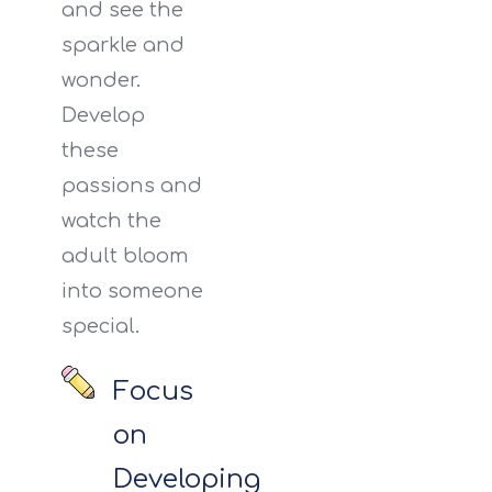
and see the
sparkle and
wonder.
Develop
these
passions and
watch the
adult bloom
into someone
special.
Focus
on
Developing