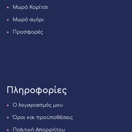
Μωρό Κορίτσι
Μωρό αγόρι
Προσφορές
Πληροφορίες
Ο λογαριασμός μου
Όροι και προϋποθέσεις
Πολιτική Απορρήτου