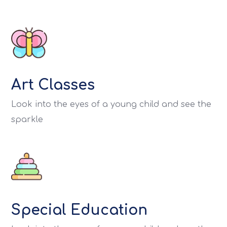
Art Classes
Look into the eyes of a young child and see the
sparkle
Special Education