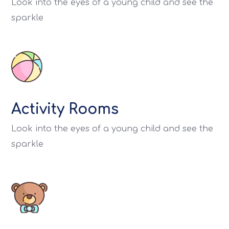
Look into the eyes of a young child and see the
sparkle
Activity Rooms
Look into the eyes of a young child and see the
sparkle