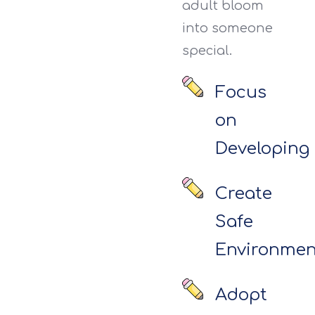
adult bloom
into someone
special.
Focus
on
Developing
Create
Safe
Environmen
Adopt