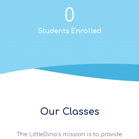
0
Students Enrolled
Our Classes
The LittleDino’s mission is to provide