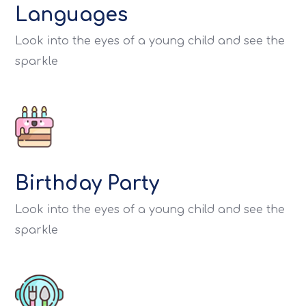
Languages
Look into the eyes of a young child and see the
sparkle
Birthday Party
Look into the eyes of a young child and see the
sparkle