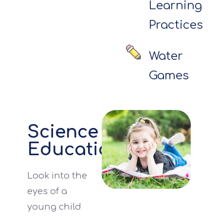
Learning
Practices
Water
Games
Science
Education
Look into the
eyes of a
young child