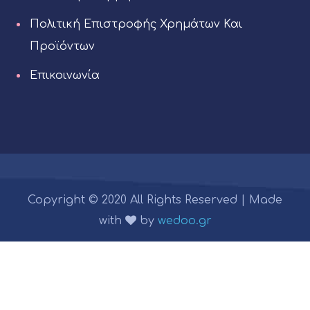
Πολιτική Επιστροφής Χρημάτων Και
Προϊόντων
Επικοινωνία
Copyright © 2020 All Rights Reserved | Made
with
by
wedoo.gr