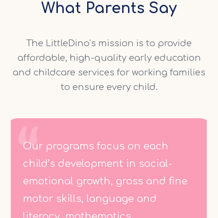
What Parents Say
The LittleDino’s mission is to provide
affordable, high-quality early education
and childcare services for working families
to ensure every child.
Our programs focus on each
child’s development in social-
emotional growth, gross and fine
motor skills, language and
literacy, mathematics.