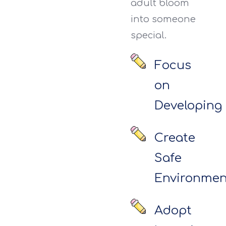
adult bloom
into someone
special.
Focus
on
Developing
Create
Safe
Environmen
Adopt