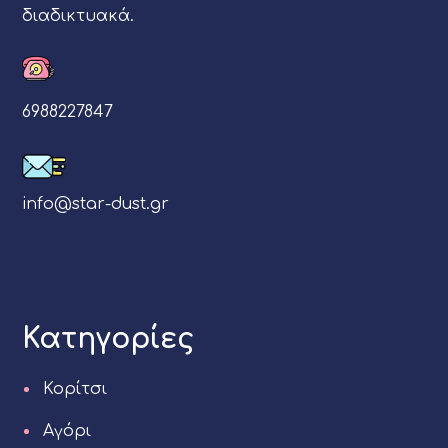
διαδικτυακά.
6988227847
info@star-dust.gr
Κατηγορίες
Κορίτσι
Αγόρι