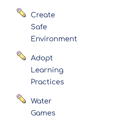
Create
Safe
Environment
Adopt
Learning
Practices
Water
Games