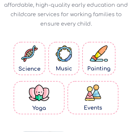
affordable, high-quality early education and
childcare services for working families to
ensure every child.
Music
Painting
Science
Events
Yoga