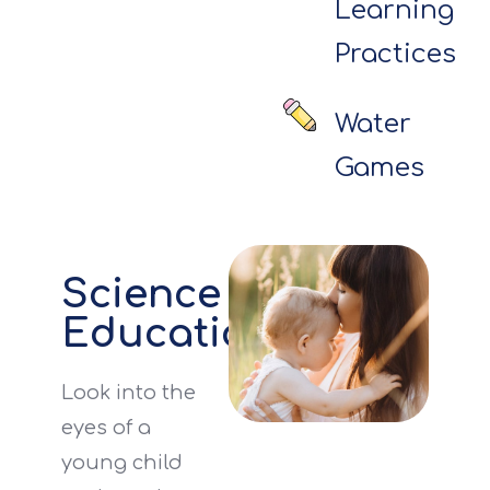
Learning
Practices
Water
Games
Science
Education
Look into the
eyes of a
young child